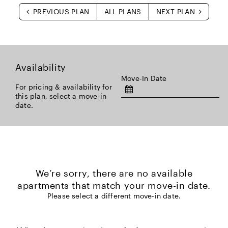
PREVIOUS PLAN
ALL PLANS
NEXT PLAN
Availability
Move-In Date
For pricing & availability for
this plan, select a move-in
date.
We’re sorry, there are no available
apartments that match your move-in date.
Please select a different move-in date.