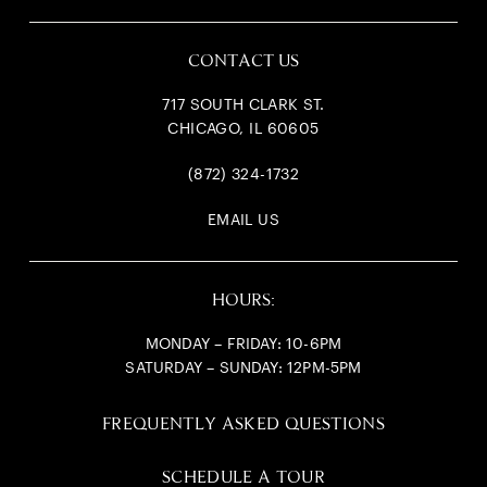
CONTACT US
717 SOUTH CLARK ST.
CHICAGO, IL 60605
(872) 324-1732
EMAIL US
HOURS:
MONDAY – FRIDAY: 10-6PM
SATURDAY – SUNDAY: 12PM-5PM
FREQUENTLY ASKED QUESTIONS
SCHEDULE A TOUR