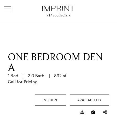
717
South Clark
ONE BEDROOM DEN
A
1 Bed
2.0 Bath
892 sf
Call for Pricing
INQUIRE
AVAILABILITY