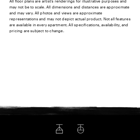
All floor plans are artist’s renderings for illustrative purposes and
may not be to scale. All dimensions and distances are approximate
and may vary. All photos and views are approximate
representations and may not depict actual product. Not all features
are available in every apartment. All specifications, availability, and
pricing are subject to change.