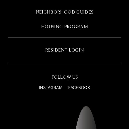
NEIGHBORHOOD GUIDES
HOUSING PROGRAM
RESIDENT LOGIN
FOLLOW US
INSTAGRAM
FACEBOOK