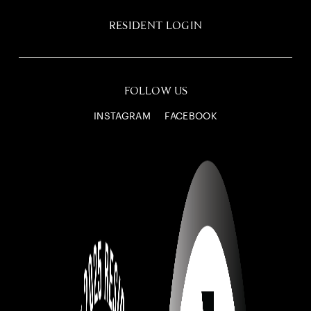
RESIDENT LOGIN
FOLLOW US
INSTAGRAM
FACEBOOK