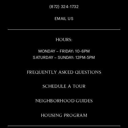
(872) 324-1732
EMAIL US
HOURS:
MONDAY – FRIDAY: 10-6PM
SATURDAY – SUNDAY: 12PM-5PM
FREQUENTLY ASKED QUESTIONS
SCHEDULE A TOUR
NEIGHBORHOOD GUIDES
HOUSING PROGRAM