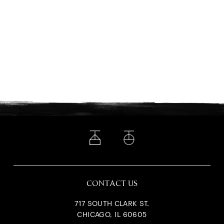
CONTACT US
717 SOUTH CLARK ST.
CHICAGO, IL 60605