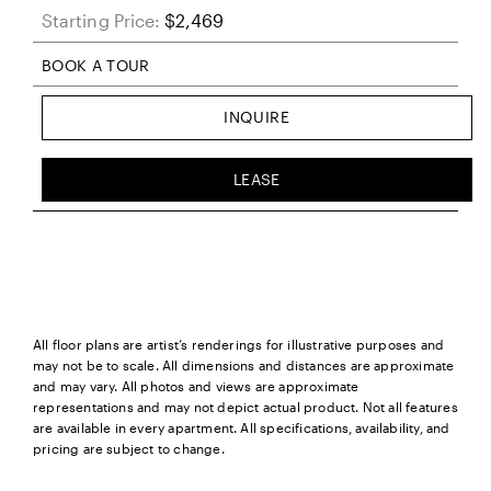
Starting Price:
$2,469
BOOK A TOUR
INQUIRE
LEASE
All floor plans are artist’s renderings for illustrative purposes and
may not be to scale. All dimensions and distances are approximate
and may vary. All photos and views are approximate
representations and may not depict actual product. Not all features
are available in every apartment. All specifications, availability, and
pricing are subject to change.