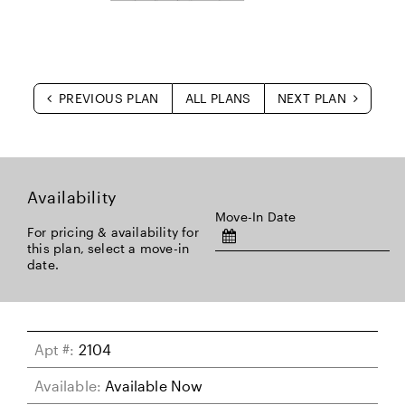
PREVIOUS PLAN
ALL PLANS
NEXT PLAN
Availability
Move-In Date
For pricing & availability for
this plan, select a move-in
date.
Apt #:
2104
Available:
Available Now