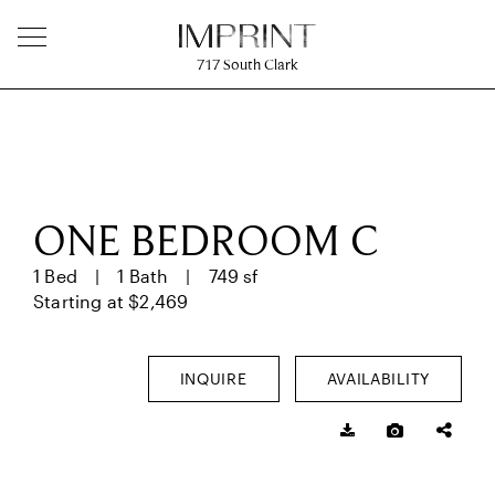
717
South Clark
ONE BEDROOM C
1 Bed
1 Bath
749 sf
Starting at $2,469
INQUIRE
AVAILABILITY