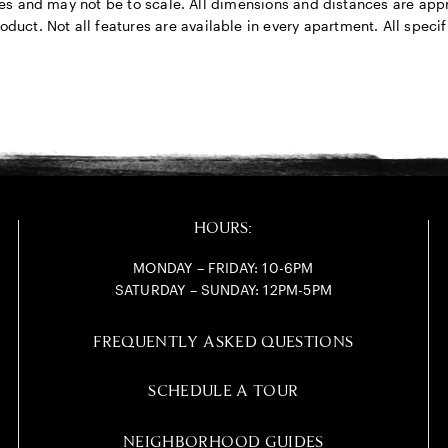
rposes and may not be to scale. All dimensions and distances are a
ct. Not all features are available in every apartment. All specifi
HOURS:
MONDAY – FRIDAY: 10-6PM
SATURDAY – SUNDAY: 12PM-5PM
FREQUENTLY ASKED QUESTIONS
SCHEDULE A TOUR
NEIGHBORHOOD GUIDES