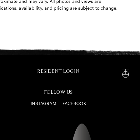
pproximate and may vary. All photos and views are
cations, availability, and pricing are subject to change.
RESIDENT LOGIN
FOLLOW US
INSTAGRAM
FACEBOOK