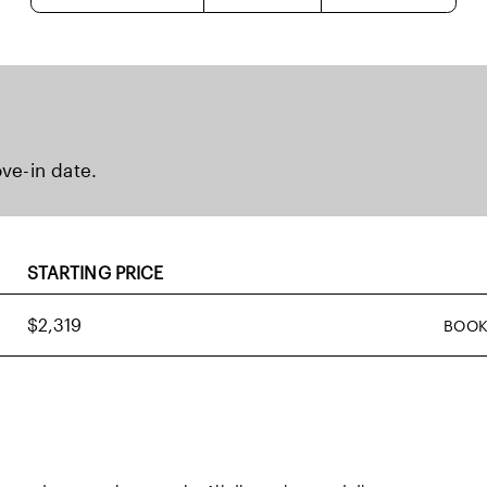
ove-in date.
STARTING PRICE
$2,319
BOOK