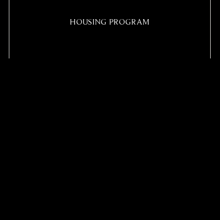
HOUSING PROGRAM