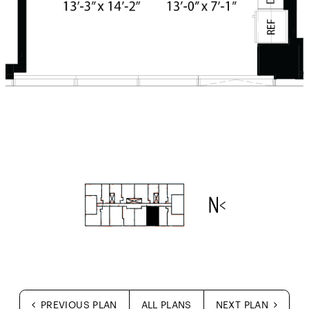
PREVIOUS PLAN
ALL PLANS
NEXT PLAN