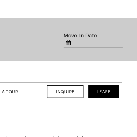
Move-In Date
INQUIRE
LEASE
 A TOUR