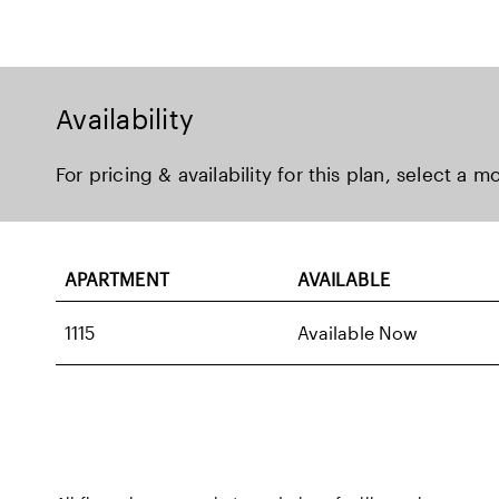
Availability
For pricing & availability for this plan, select a m
APARTMENT
AVAILABLE
1115
Available Now