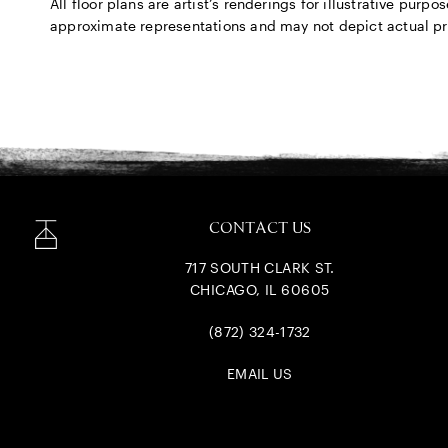
All floor plans are artist’s renderings for illustrative pu
approximate representations and may not depict actual produ
CONTACT US
717 SOUTH CLARK ST.
CHICAGO, IL 60605
(872) 324-1732
EMAIL US