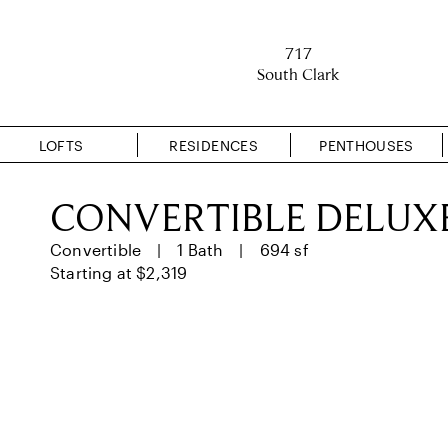
717
South Clark
LOFTS
RESIDENCES
PENTHOUSES
CONVERTIBLE DELUX
Convertible
1 Bath
694 sf
Starting at $2,319