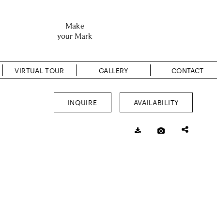
Make
your Mark
VIRTUAL TOUR
GALLERY
CONTACT
INQUIRE
AVAILABILITY