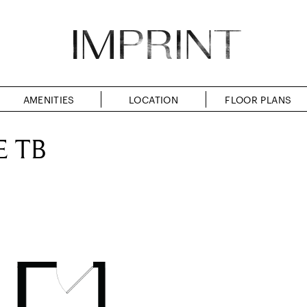
AMENITIES
LOCATION
FLOOR PLANS
E TB