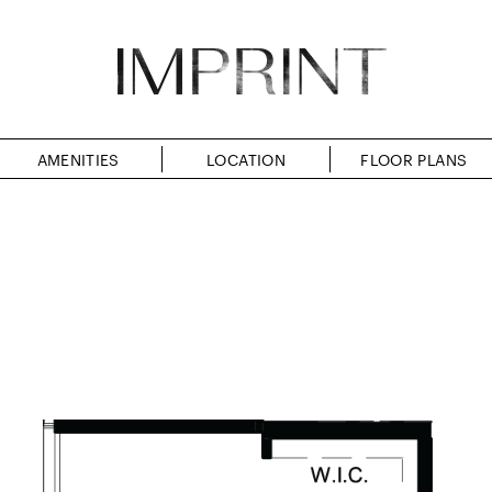
AMENITIES
LOCATION
FLOOR PLANS