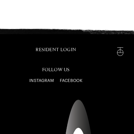
RESIDENT LOGIN
FOLLOW US
INSTAGRAM
FACEBOOK