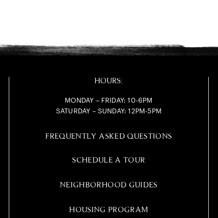
HOURS:
MONDAY – FRIDAY: 10-6PM
SATURDAY – SUNDAY: 12PM-5PM
FREQUENTLY ASKED QUESTIONS
SCHEDULE A TOUR
NEIGHBORHOOD GUIDES
HOUSING PROGRAM