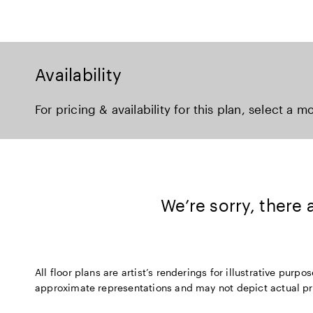
Availability
For pricing & availability for this plan, select a m
We’re sorry, there
All floor plans are artist’s renderings for illustrative pu
approximate representations and may not depict actual produ