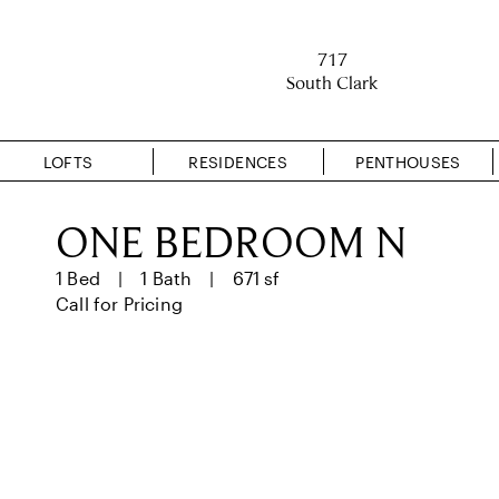
717
South Clark
LOFTS
RESIDENCES
PENTHOUSES
ONE BEDROOM N
1 Bed
1 Bath
671 sf
Call for Pricing