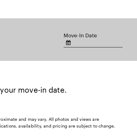
Move-In Date
 your move-in date.
pproximate and may vary. All photos and views are
cations, availability, and pricing are subject to change.