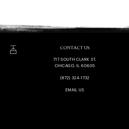
CONTACT US
717 SOUTH CLARK ST.
CHICAGO, IL 60605
(872) 324-1732
EMAIL US