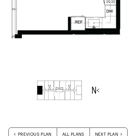
PREVIOUS PLAN
ALL PLANS
NEXT PLAN