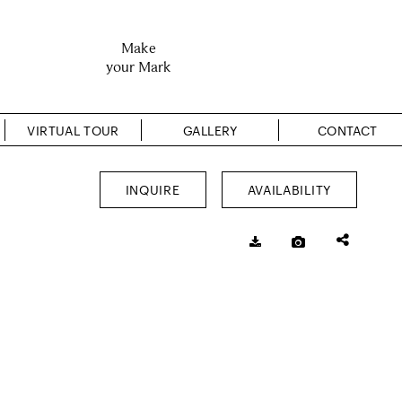
Make
your Mark
VIRTUAL TOUR
GALLERY
CONTACT
INQUIRE
AVAILABILITY