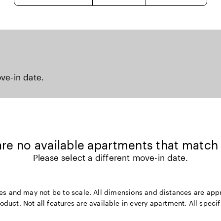
ove-in date.
 are no available apartments that match
Please select a different move-in date.
rposes and may not be to scale. All dimensions and distances are a
ct. Not all features are available in every apartment. All specifi