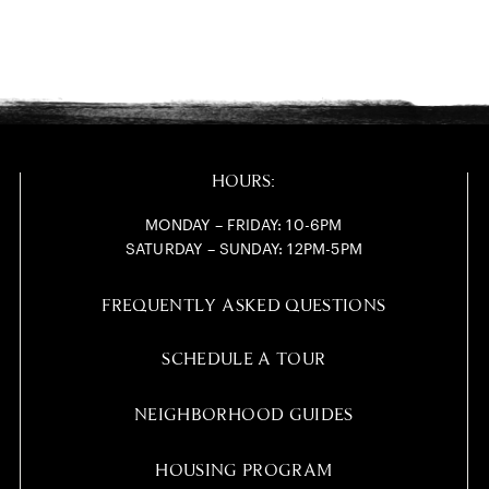
HOURS:
MONDAY – FRIDAY: 10-6PM
SATURDAY – SUNDAY: 12PM-5PM
FREQUENTLY ASKED QUESTIONS
SCHEDULE A TOUR
NEIGHBORHOOD GUIDES
HOUSING PROGRAM