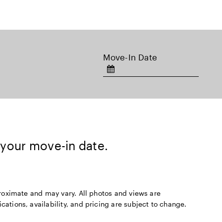
Move-In Date
 your move-in date.
pproximate and may vary. All photos and views are
cations, availability, and pricing are subject to change.