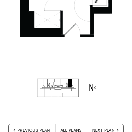
PREVIOUS PLAN
ALL PLANS
NEXT PLAN