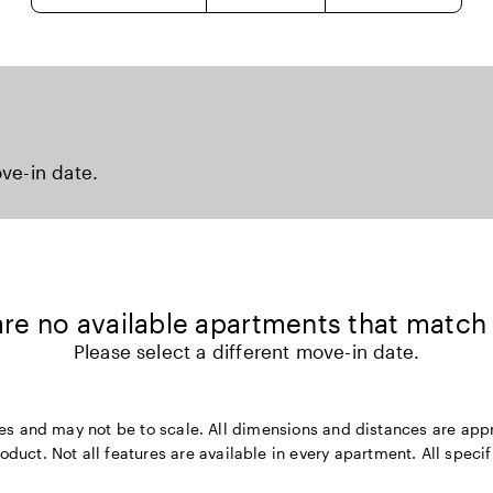
ove-in date.
 are no available apartments that match
Please select a different move-in date.
rposes and may not be to scale. All dimensions and distances are a
ct. Not all features are available in every apartment. All specifi