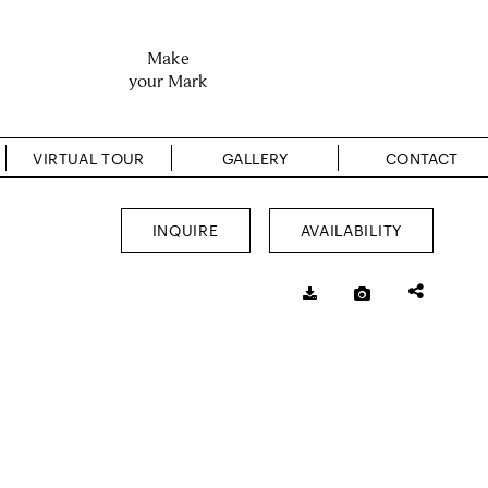
Make
your Mark
VIRTUAL TOUR
GALLERY
CONTACT
INQUIRE
AVAILABILITY