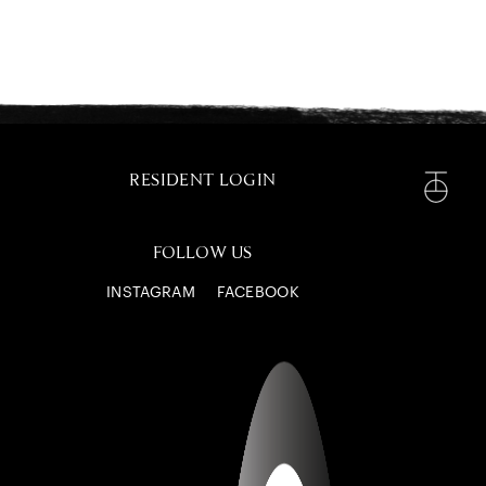
RESIDENT LOGIN
FOLLOW US
INSTAGRAM
FACEBOOK