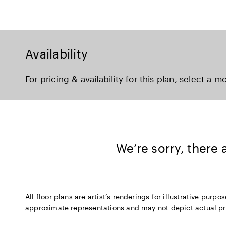
Availability
For pricing & availability for this plan, select a m
We’re sorry, there
All floor plans are artist’s renderings for illustrative pu
approximate representations and may not depict actual produ