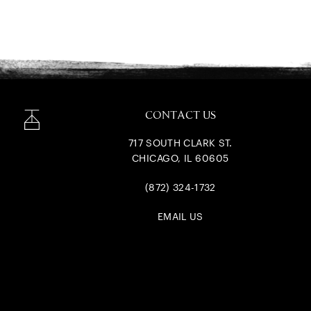
CONTACT US
717 SOUTH CLARK ST.
CHICAGO, IL 60605
(872) 324-1732
EMAIL US