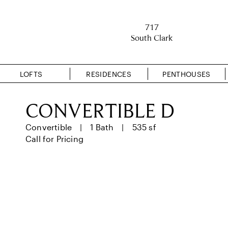
717
South Clark
LOFTS
RESIDENCES
PENTHOUSES
CONVERTIBLE D
Convertible
1 Bath
535 sf
Call for Pricing