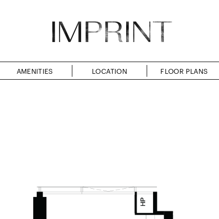
AMENITIES
LOCATION
FLOOR PLANS