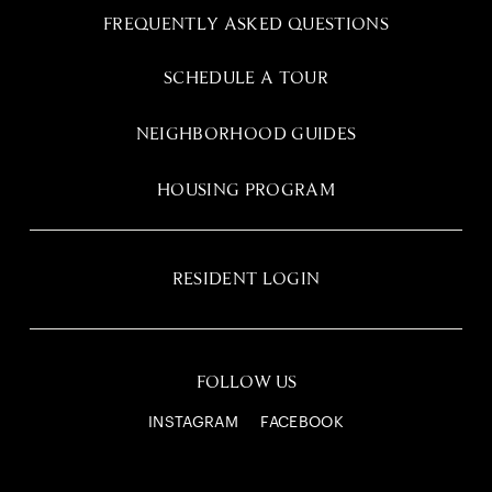
FREQUENTLY ASKED QUESTIONS
SCHEDULE A TOUR
NEIGHBORHOOD GUIDES
HOUSING PROGRAM
RESIDENT LOGIN
FOLLOW US
INSTAGRAM
FACEBOOK