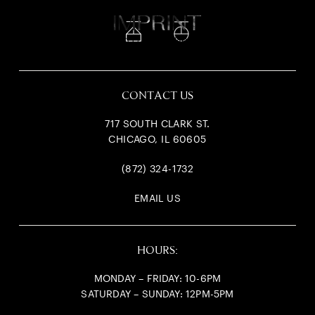
717
South Clark
CONTACT US
717 SOUTH CLARK ST.
CHICAGO, IL 60605
(872) 324-1732
EMAIL US
HOURS:
MONDAY – FRIDAY: 10-6PM
SATURDAY – SUNDAY: 12PM-5PM