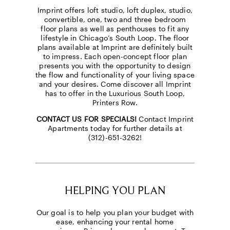
Imprint offers loft studio, loft duplex, studio,
convertible, one, two and three bedroom
floor plans as well as penthouses to fit any
lifestyle in Chicago’s South Loop. The floor
plans available at Imprint are definitely built
to impress. Each open-concept floor plan
presents you with the opportunity to design
the flow and functionality of your living space
and your desires. Come discover all Imprint
has to offer in the Luxurious South Loop,
Printers Row.
CONTACT US FOR SPECIALS!
Contact Imprint
Apartments today for further details at
(312)-651-3262!
HELPING YOU PLAN
Our goal is to help you plan your budget with
ease, enhancing your rental home