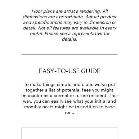
Floor plans are artist’s rendering. All
dimensions are approximate. Actual product
and specifications may vary in dimension or
detail. Not all features are available in every
rental. Please see a representative for
details.
Select Your Move-in Date
Select Your Lease Length (in months)
Lease Length
Confirm
EASY-TO-USE GUIDE
To make things simple and clear, we’ve put
together a list of potential fees you might
encounter as a current or future resident. This
way, you can easily see what your initial and
monthly costs might be in addition to base
rent.