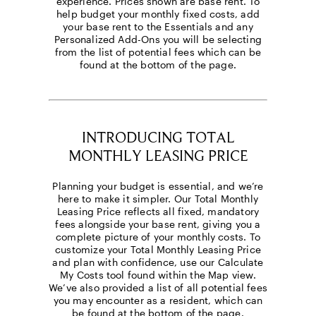
experience. Prices shown are base rent. To
help budget your monthly fixed costs, add
your base rent to the Essentials and any
Personalized Add-Ons you will be selecting
from the list of potential fees which can be
found at the bottom of the page.
INTRODUCING TOTAL
MONTHLY LEASING PRICE
Planning your budget is essential, and we’re
here to make it simpler. Our Total Monthly
Leasing Price reflects all fixed, mandatory
fees alongside your base rent, giving you a
complete picture of your monthly costs. To
customize your Total Monthly Leasing Price
and plan with confidence, use our Calculate
My Costs tool found within the Map view.
We’ve also provided a list of all potential fees
you may encounter as a resident, which can
be found at the bottom of the page.