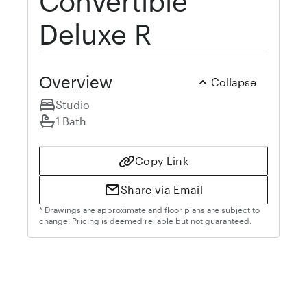
Convertible
Deluxe R
Overview
Collapse
Studio
1 Bath
Copy Link
Share via Email
* Drawings are approximate and floor plans are subject to
change. Pricing is deemed reliable but not guaranteed.