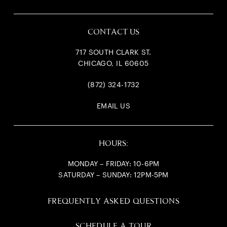
CONTACT US
717 SOUTH CLARK ST.
CHICAGO, IL 60605
(872) 324-1732
EMAIL US
HOURS:
MONDAY – FRIDAY: 10-6PM
SATURDAY – SUNDAY: 12PM-5PM
FREQUENTLY ASKED QUESTIONS
SCHEDULE A TOUR