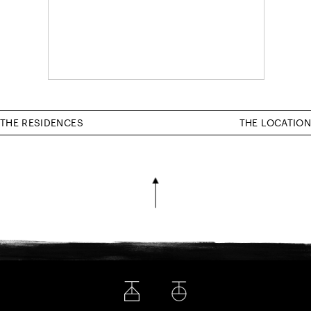
THE RESIDENCES
THE LOCATION