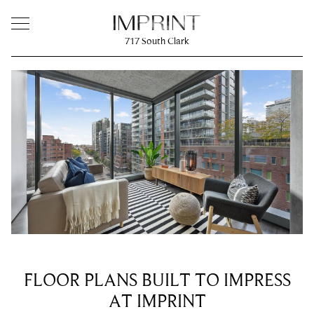
717
South Clark
FLOOR PLANS BUILT TO IMPRESS
AT IMPRINT