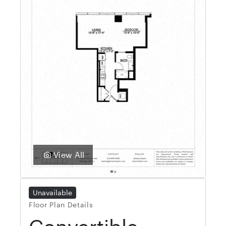
View All
Unavailable
Floor Plan Details