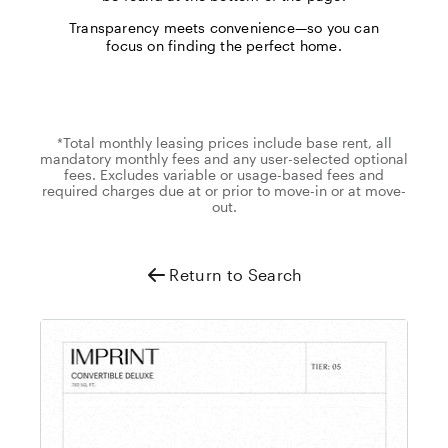
Transparency meets convenience—so you can
focus on finding the perfect home.
*Total monthly leasing prices include base rent, all
mandatory monthly fees and any user-selected optional
fees. Excludes variable or usage-based fees and
required charges due at or prior to move-in or at move-
out.
Return to Search