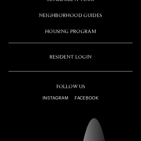
NEIGHBORHOOD GUIDES
HOUSING PROGRAM
RESIDENT LOGIN
FOLLOW US
INSTAGRAM
FACEBOOK