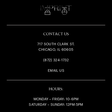
717
South Clark
CONTACT US
717 SOUTH CLARK ST.
CHICAGO, IL 60605
(872) 324-1732
EMAIL US
HOURS:
MONDAY – FRIDAY: 10-6PM
SATURDAY – SUNDAY: 12PM-5PM