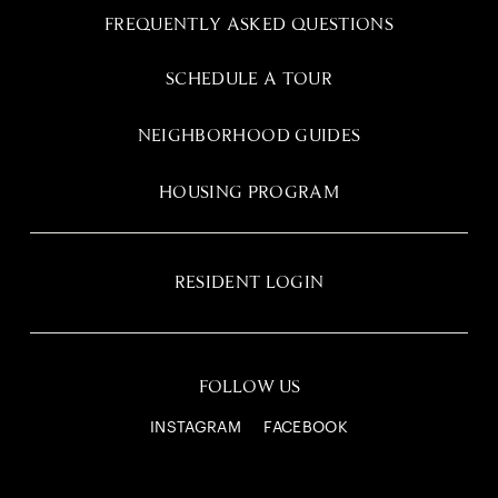
FREQUENTLY ASKED QUESTIONS
SCHEDULE A TOUR
NEIGHBORHOOD GUIDES
HOUSING PROGRAM
RESIDENT LOGIN
FOLLOW US
INSTAGRAM
FACEBOOK